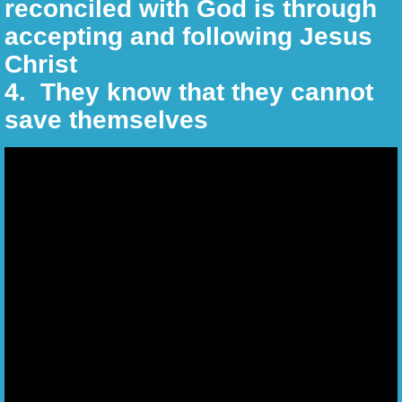
reconciled with God is through
Reality Challenges
accepting and following Jesus
Linking Your Faith
Christ
​4. They know that they cannot
Christian Warriors
save themselves
Christian Chats Corner
Christian Words of Wisdom
The Beatitudes