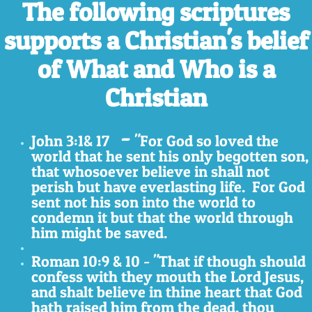
The following scriptures
supports a Christian's belief
of What and Who is a
Christian
-
John 3:1& 17
"For God so loved the
world that he sent
his only begotten son,
that whosoever believe in shall not
perish but have everlasting life. For God
sent not his son into the world to
condemn it but that the world through
him might be saved.
Roman 10:9 & 10 - "That if though should
confess with they mouth the Lord Jesus,
and shalt believe in thine heart that God
hath raised him from the dead, thou