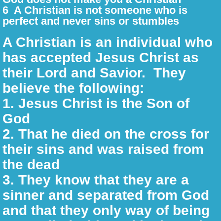
6 A Christian is not someone who is
perfect and never sins or stumbles
31 Days of Proverbs
A Christian is an individual who
Unity in the Body
has accepted Jesus Christ as
their Lord and Savior. They
Weekly Biblical Lessons 2026
believe the following:
Definitions and Meaning
1. Jesus Christ is the Son of
God
The Ten Commandments
​2. That he died on the cross for
their sins and was raised from
Why Should I read the Bible?
the dead
Book Reads
3. They know that they are a
sinner and separated from God
Pamphlets
and that they only way of being