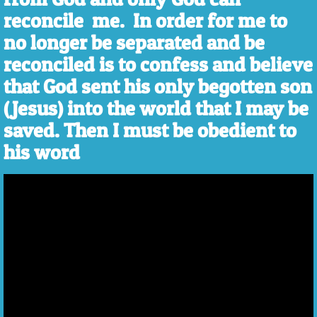
reconcile me. In order for me to
no longer be separated and be
reconciled is to confess and believe
that God sent his only begotten son
(Jesus) into the world that I may be
saved. Then I must be obedient to
his word