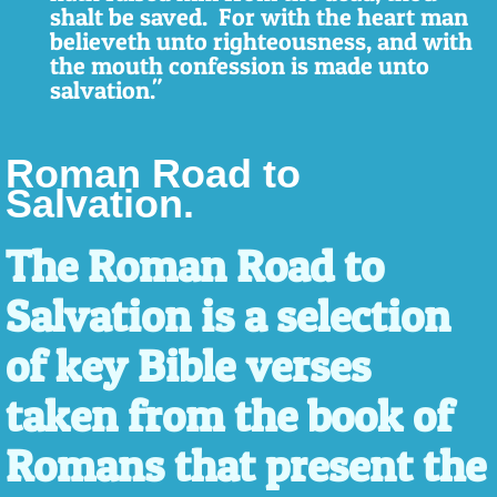
shalt be saved. For with the heart man
believeth unto righteousness, and with
the mouth confession is made unto
salvation."
Roman Road to
Salvation.
The Roman Road to
Salvation is a selection
of key Bible verses
taken from the book of
Romans that present the