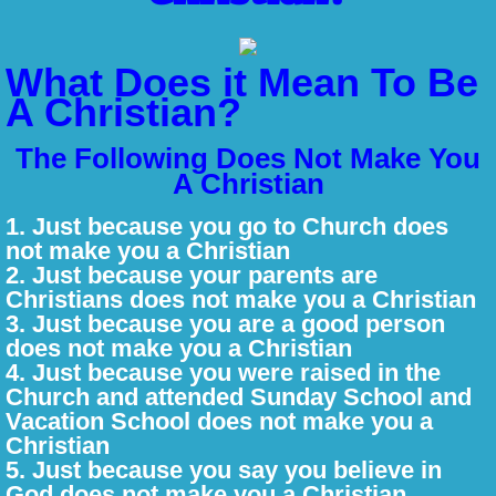
Jesus - The Eternal Son of God
What Does it Mean To Be
Why Do I need Jesus?
A Christian?
Is Jesus the Only Way?
The Following Does Not Make You
A Christian
The Resurrection
1. Just because you go to Church does
not make you a Christian
The Church
​2. Just because your parents are
Christians does not make you a Christian
What is Prayer?
​3. Just because you are a good person
does not make you a Christian
​4. Just because you were raised in the
What is Worship?
Church and attended Sunday School and
Vacation School does not make you a
What/Who is a Christian
Christian
​5. Just because you say you believe in
150 Days of Psalms
God does not make you a Christian