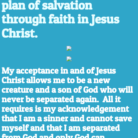
plan of salvation
through faith in Jesus
Christ.
My acceptance in and of Jesus
Christ allows me to be a new
creature and a son of God who will
never be separated again. All it
requires is my acknowledgement
that I am a sinner and cannot save
myself and that I am separated
from God and only God can