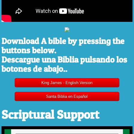
Download A bible by pressing the
buttons below.
Descargue una Biblia pulsando los
botones de abajo..
King James - English Version
Santa Biblia en Español
Scriptural Support